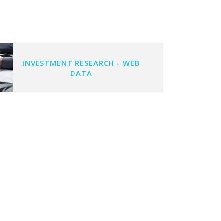
INVESTMENT RESEARCH - WEB
DATA