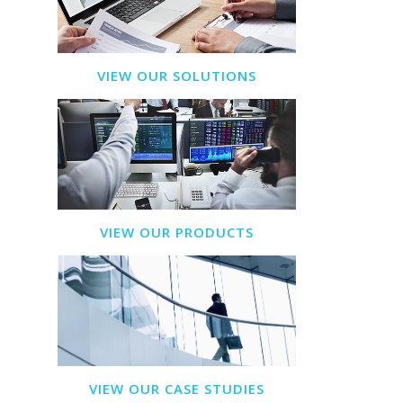
VIEW OUR SOLUTIONS
VIEW OUR PRODUCTS
VIEW OUR CASE STUDIES