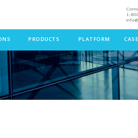
Conn
1-80
info@
ONS
PRODUCTS
PLATFORM
CASE