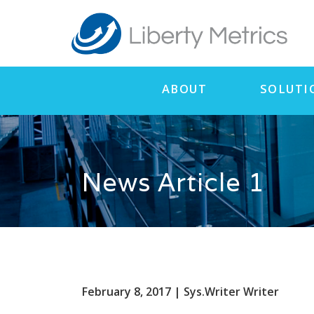
ABOUT
SOLUTI
News Article 1
February 8, 2017 | Sys.Writer Writer