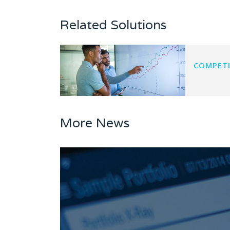
Related Solutions
COMPETI
More News