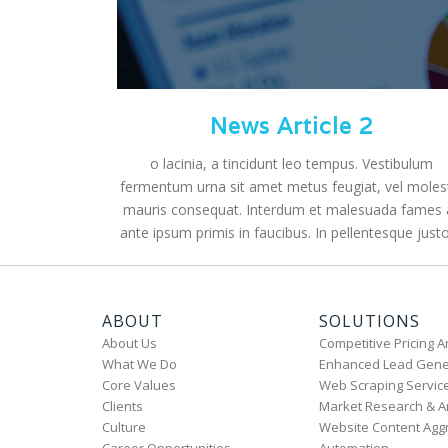
News Article 2
o lacinia, a tincidunt leo tempus. Vestibulum
fermentum urna sit amet metus feugiat, vel moles
mauris consequat. Interdum et malesuada fames 
ante ipsum primis in faucibus. In pellentesque justo 
ABOUT
SOLUTIONS
About Us
Competitive Pricing A
What We Do
Enhanced Lead Gene
Core Values
Web Scraping Servic
Clients
Market Research & A
Culture
Website Content Agg