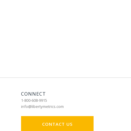
CONNECT
1-800-608-9915
info@libertymetrics.com
CONTACT US