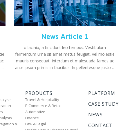
News Article 1
o lacinia, a tincidunt leo tempus. Vestibulum
tie
fermentum urna sit amet metus feugiat, vel molestie
ac
mauris consequat. Interdum et malesuada fames ac
...
ante ipsum primis in faucibus. In pellentesque justo ...
PRODUCTS
PLATFORM
nalysis
Travel & Hospitality
CASE STUDY
ration
E-Commerce & Retail
es
Automotive
NEWS
nalysis
Finance
regation &
Law & Legal
CONTACT