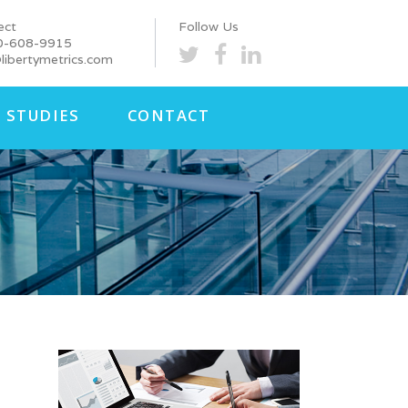
ect
Follow Us
0-608-9915
libertymetrics.com
 STUDIES
CONTACT