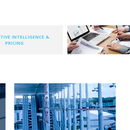
TIVE INTELLIGENCE &
PRICING