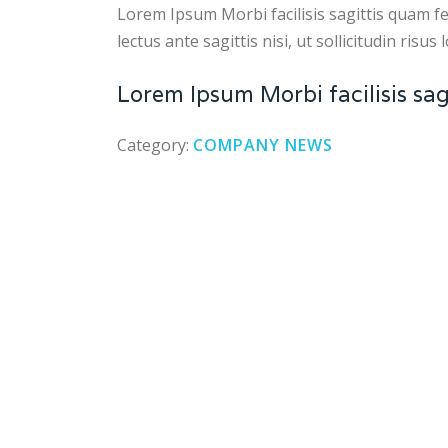
Lorem Ipsum Morbi facilisis sagittis quam feu
lectus ante sagittis nisi, ut sollicitudin risus
Lorem Ipsum Morbi facilisis sagi
Category:
COMPANY NEWS