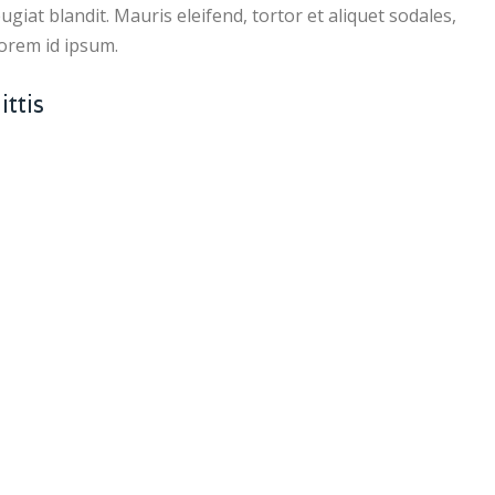
giat blandit. Mauris eleifend, tortor et aliquet sodales,
 lorem id ipsum.
ttis