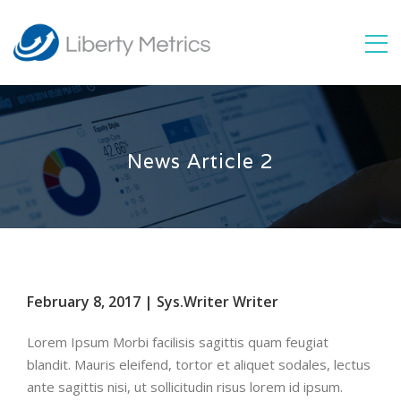
News Article 2
February 8, 2017 | Sys.Writer Writer
Lorem Ipsum Morbi facilisis sagittis quam feugiat
blandit. Mauris eleifend, tortor et aliquet sodales, lectus
ante sagittis nisi, ut sollicitudin risus lorem id ipsum.