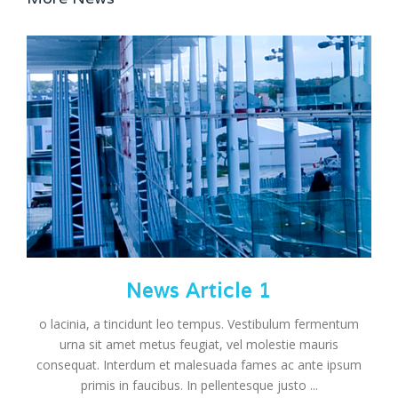
News Article 1
o lacinia, a tincidunt leo tempus. Vestibulum fermentum
urna sit amet metus feugiat, vel molestie mauris
consequat. Interdum et malesuada fames ac ante ipsum
primis in faucibus. In pellentesque justo ...