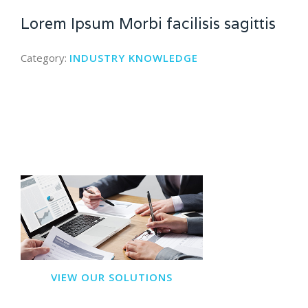
Lorem Ipsum Morbi facilisis sagittis
Category:
INDUSTRY KNOWLEDGE
VIEW OUR SOLUTIONS