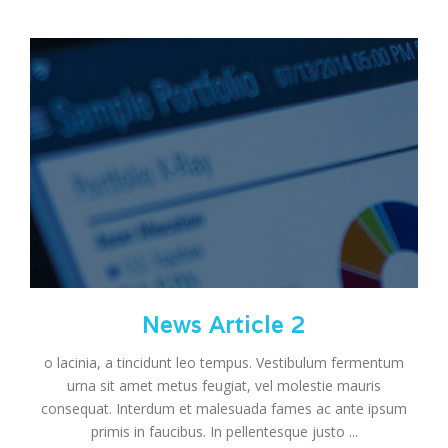
News Article 2
o lacinia, a tincidunt leo tempus. Vestibulum fermentum
urna sit amet metus feugiat, vel molestie mauris
consequat. Interdum et malesuada fames ac ante ipsum
primis in faucibus. In pellentesque justo ...