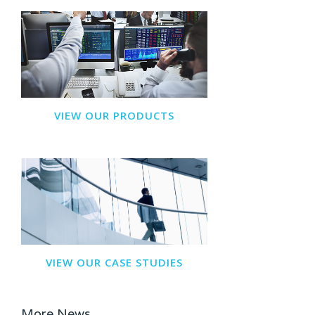
VIEW OUR PRODUCTS
VIEW OUR CASE STUDIES
More News