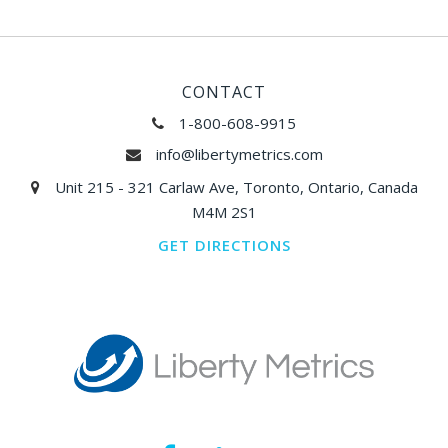
CONTACT
1-800-608-9915
info@libertymetrics.com
Unit 215 - 321 Carlaw Ave, Toronto, Ontario, Canada
M4M 2S1
GET DIRECTIONS